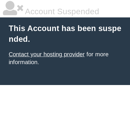
Account Suspended
This Account has been suspe
nded.
Contact your hosting provider
for more
information.