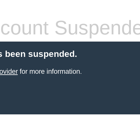
count Suspend
s been suspended.
ovider
for more information.