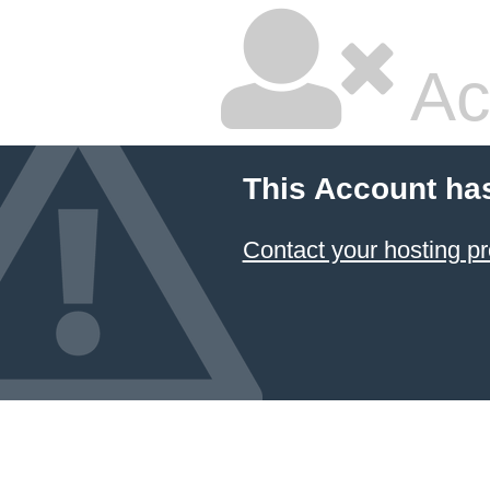
Ac
This Account ha
Contact your hosting pr